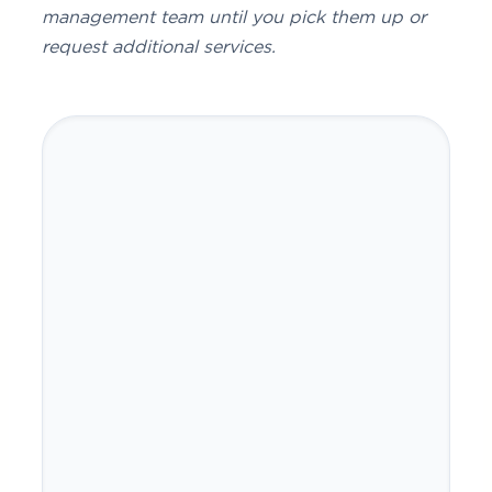
management team until you pick them up or
request additional services.