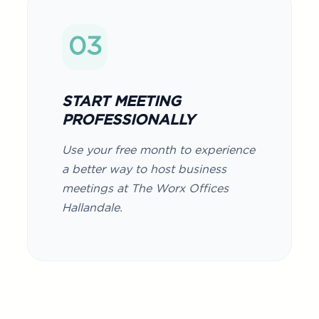
03
START MEETING
PROFESSIONALLY
Use your free month to experience
a better way to host business
meetings at The Worx Offices
Hallandale.