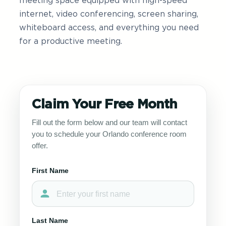
meeting space equipped with high-speed
internet, video conferencing, screen sharing,
whiteboard access, and everything you need
for a productive meeting.
Claim Your Free Month
Fill out the form below and our team will contact
you to schedule your Orlando conference room
offer.
First Name
Last Name