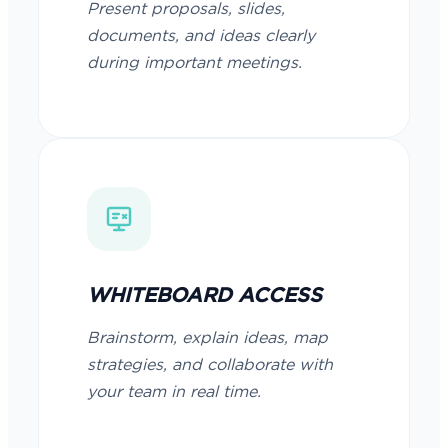
Present proposals, slides,
documents, and ideas clearly
during important meetings.
WHITEBOARD ACCESS
Brainstorm, explain ideas, map
strategies, and collaborate with
your team in real time.