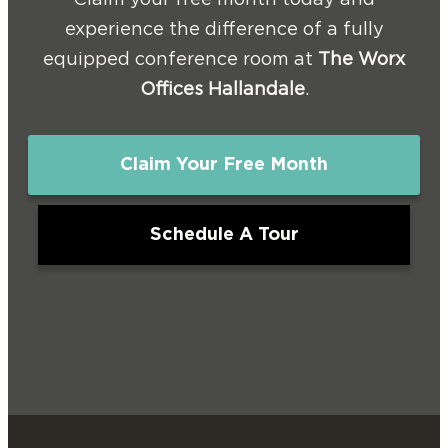
Claim your free month today and
experience the difference of a fully
equipped conference room at
The Worx
Offices Hallandale
.
Claim Your Free Month
Schedule A Tour