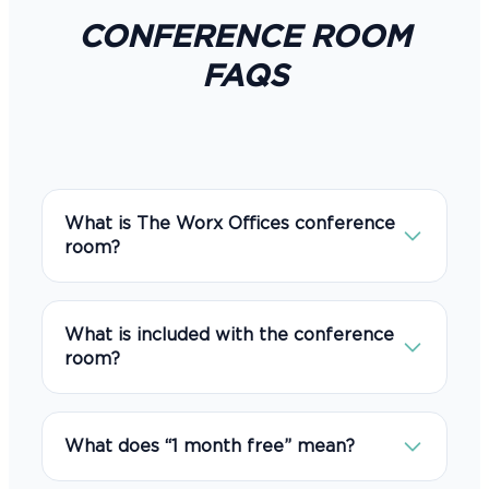
CONFERENCE ROOM
FAQS
What is The Worx Offices conference
room?
It is a private, professional meeting space
designed for client meetings,
What is included with the conference
presentations, interviews, trainings, video
room?
calls, and small business sessions.
The conference room includes a
professional business setting, high-speed
What does “1 month free” mean?
internet, video conferencing support,
screen sharing capabilities, whiteboard