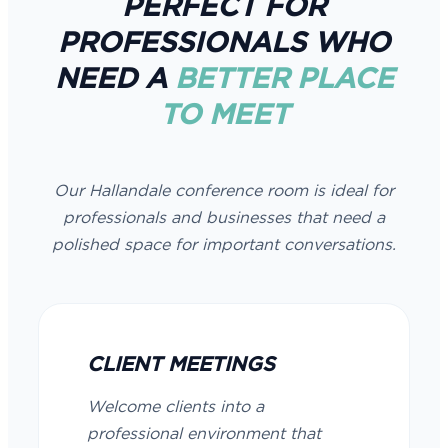
PERFECT FOR
PROFESSIONALS WHO
NEED A
BETTER PLACE
TO MEET
Our Hallandale conference room is ideal for
professionals and businesses that need a
polished space for important conversations.
CLIENT MEETINGS
Welcome clients into a
professional environment that