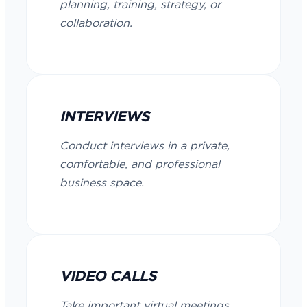
planning, training, strategy, or
collaboration.
INTERVIEWS
Conduct interviews in a private,
comfortable, and professional
business space.
VIDEO CALLS
Take important virtual meetings