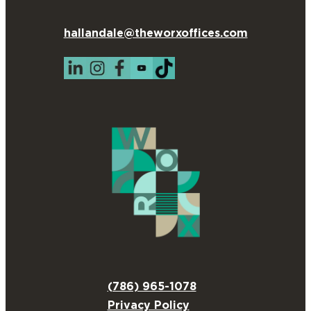
hallandale@theworxoffices.com
(786) 965-1078
Privacy Policy