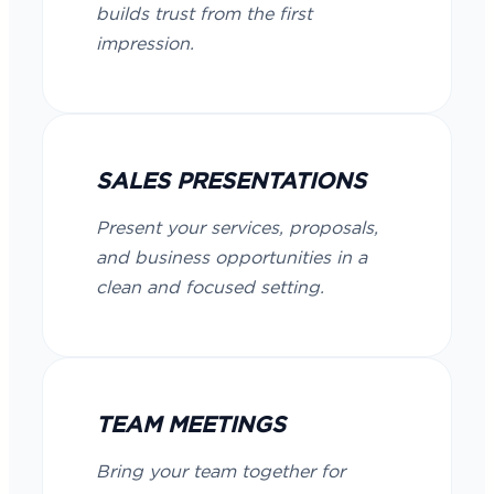
builds trust from the first
impression.
SALES PRESENTATIONS
Present your services, proposals,
and business opportunities in a
clean and focused setting.
TEAM MEETINGS
Bring your team together for