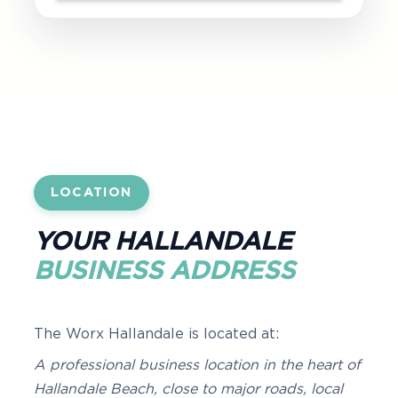
LOCATION
YOUR HALLANDALE
BUSINESS ADDRESS
The Worx Hallandale is located at:
A professional business location in the heart of
Hallandale Beach, close to major roads, local