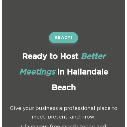
READY!
Ready to Host
Better
Meetings
in Hallandale
Beach
Give your business a professional place to
meet, present, and grow.