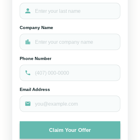
Company Name
Phone Number
Email Address
Claim Your Offer