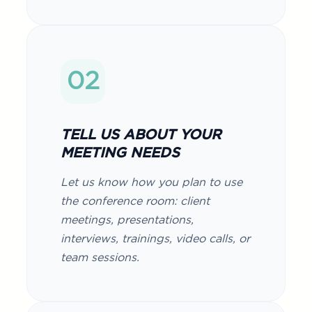
02
TELL US ABOUT YOUR
MEETING NEEDS
Let us know how you plan to use
the conference room: client
meetings, presentations,
interviews, trainings, video calls, or
team sessions.