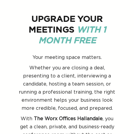
UPGRADE YOUR
MEETINGS
WITH 1
MONTH FREE
Your meeting space matters.
Whether you are closing a deal,
presenting to a client, interviewing a
candidate, hosting a team session, or
running a professional training, the right
environment helps your business look
more credible, focused, and prepared.
With
The Worx Offices Hallandale
, you
get a clean, private, and business-ready