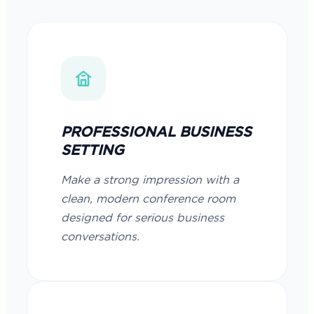
PROFESSIONAL BUSINESS
SETTING
Make a strong impression with a
clean, modern conference room
designed for serious business
conversations.