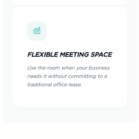
FLEXIBLE MEETING SPACE
Use the room when your business
needs it without committing to a
traditional office lease.