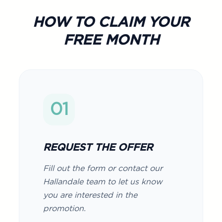
HOW TO CLAIM YOUR
FREE MONTH
01
REQUEST THE OFFER
Fill out the form or contact our
Hallandale team to let us know
you are interested in the
promotion.