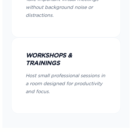
without background noise or
distractions.
WORKSHOPS &
TRAININGS
Host small professional sessions in
a room designed for productivity
and focus.