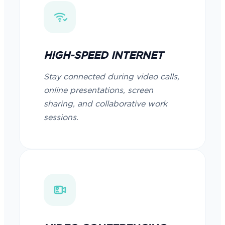
HIGH-SPEED INTERNET
Stay connected during video calls,
online presentations, screen
sharing, and collaborative work
sessions.