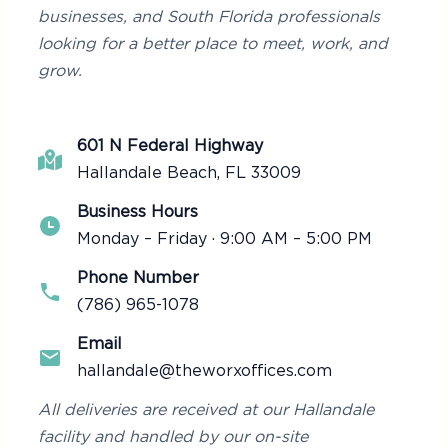
businesses, and South Florida professionals
looking for a better place to meet, work, and
grow.
601 N Federal Highway
Hallandale Beach, FL 33009
Business Hours
Monday – Friday · 9:00 AM – 5:00 PM
Phone Number
(786) 965-1078
Email
hallandale@theworxoffices.com
All deliveries are received at our Hallandale
facility and handled by our on-site