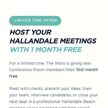
LIMITED TIME OFFER
HOST YOUR
HALLANDALE MEETINGS
WITH 1 MONTH FREE
For a limited time, The Worx is giving new
Conference Room members their
first month
free
.
Meet with clients, present your ideas, train
your team, interview candidates, or close your
next deal in a professional Hallandale Beach