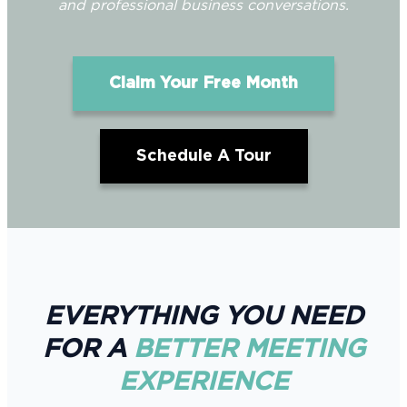
and professional business conversations.
Claim Your Free Month
Schedule A Tour
EVERYTHING YOU NEED
FOR A
BETTER MEETING
EXPERIENCE