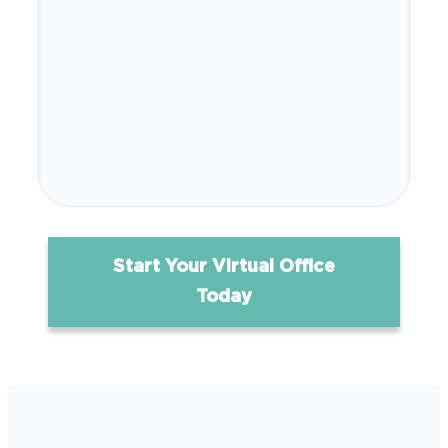
Start Your Virtual Office
Today