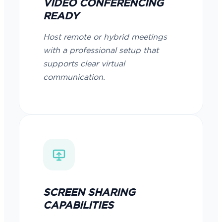
VIDEO CONFERENCING
READY
Host remote or hybrid meetings
with a professional setup that
supports clear virtual
communication.
SCREEN SHARING
CAPABILITIES