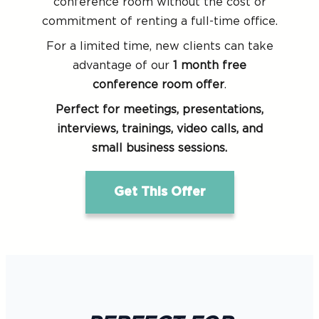
conference room without the cost or
commitment of renting a full-time office.
For a limited time, new clients can take
advantage of our
1 month free
conference room offer
.
Perfect for meetings, presentations,
interviews, trainings, video calls, and
small business sessions.
Get This Offer