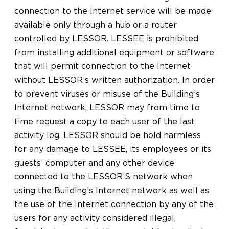
connection to the Internet service will be made
available only through a hub or a router
controlled by LESSOR. LESSEE is prohibited
from installing additional equipment or software
that will permit connection to the Internet
without LESSOR’s written authorization. In order
to prevent viruses or misuse of the Building’s
Internet network, LESSOR may from time to
time request a copy to each user of the last
activity log. LESSOR should be hold harmless
for any damage to LESSEE, its employees or its
guests’ computer and any other device
connected to the LESSOR’S network when
using the Building’s Internet network as well as
the use of the Internet connection by any of the
users for any activity considered illegal,