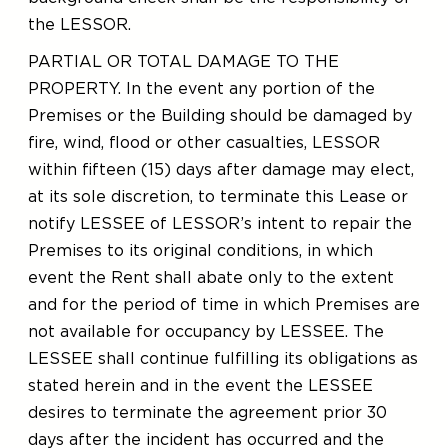
the LESSOR.
PARTIAL OR TOTAL DAMAGE TO THE
PROPERTY. In the event any portion of the
Premises or the Building should be damaged by
fire, wind, flood or other casualties, LESSOR
within fifteen (15) days after damage may elect,
at its sole discretion, to terminate this Lease or
notify LESSEE of LESSOR’s intent to repair the
Premises to its original conditions, in which
event the Rent shall abate only to the extent
and for the period of time in which Premises are
not available for occupancy by LESSEE. The
LESSEE shall continue fulfilling its obligations as
stated herein and in the event the LESSEE
desires to terminate the agreement prior 30
days after the incident has occurred and the