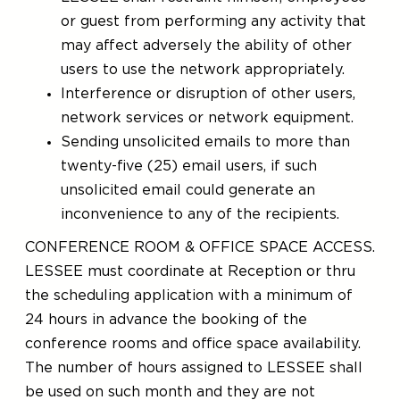
or guest from performing any activity that
may affect adversely the ability of other
users to use the network appropriately.
Interference or disruption of other users,
network services or network equipment.
Sending unsolicited emails to more than
twenty-five (25) email users, if such
unsolicited email could generate an
inconvenience to any of the recipients.
CONFERENCE ROOM & OFFICE SPACE ACCESS.
LESSEE must coordinate at Reception or thru
the scheduling application with a minimum of
24 hours in advance the booking of the
conference rooms and office space availability.
The number of hours assigned to LESSEE shall
be used on such month and they are not