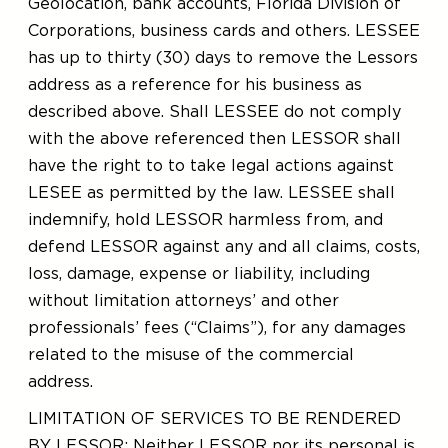
Geolocation, bank accounts, Florida Division of
Corporations, business cards and others. LESSEE
has up to thirty (30) days to remove the Lessors
address as a reference for his business as
described above. Shall LESSEE do not comply
with the above referenced then LESSOR shall
have the right to to take legal actions against
LESEE as permitted by the law. LESSEE shall
indemnify, hold LESSOR harmless from, and
defend LESSOR against any and all claims, costs,
loss, damage, expense or liability, including
without limitation attorneys’ and other
professionals’ fees (“Claims”), for any damages
related to the misuse of the commercial
address.
LIMITATION OF SERVICES TO BE RENDERED
BY LESSOR: Neither LESSOR nor its personal is