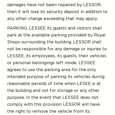
damages have not been repaired by LESSOR,
then it will lose its security deposit in addition to
any other charge exceeding that may apply.
PARKING. LESSEE its guests and visitors shall
park at the available parking provided by Royal
Shops surrounding the building. LESSOR shall
not be responsible for any damage or injuries to
LESSEE, its employees, its guests, their vehicles
or personal belongings left inside. LESSEE
agrees to use the parking area for the only
intended purpose of parking its vehicles during
reasonable periods of time when LESEE is at
the building and not for storage or any other
purpose. In the event that LESSEE does not
comply with this provision LESSOR will have
the right to remove the vehicle from its