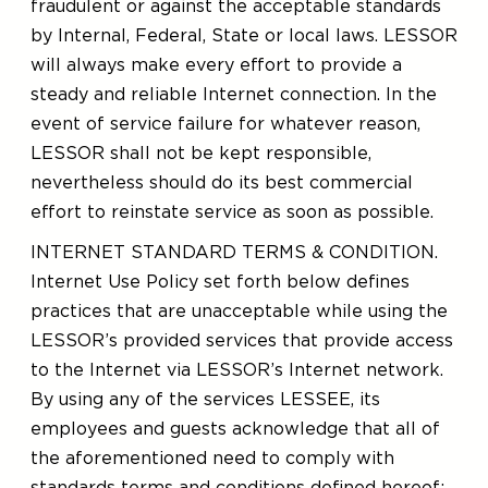
fraudulent or against the acceptable standards
by Internal, Federal, State or local laws. LESSOR
will always make every effort to provide a
steady and reliable Internet connection. In the
event of service failure for whatever reason,
LESSOR shall not be kept responsible,
nevertheless should do its best commercial
effort to reinstate service as soon as possible.
INTERNET STANDARD TERMS & CONDITION.
Internet Use Policy set forth below defines
practices that are unacceptable while using the
LESSOR’s provided services that provide access
to the Internet via LESSOR’s Internet network.
By using any of the services LESSEE, its
employees and guests acknowledge that all of
the aforementioned need to comply with