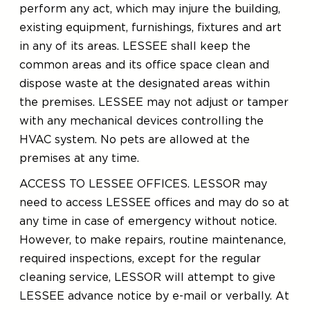
perform any act, which may injure the building,
existing equipment, furnishings, fixtures and art
in any of its areas. LESSEE shall keep the
common areas and its office space clean and
dispose waste at the designated areas within
the premises. LESSEE may not adjust or tamper
with any mechanical devices controlling the
HVAC system. No pets are allowed at the
premises at any time.
ACCESS TO LESSEE OFFICES. LESSOR may
need to access LESSEE offices and may do so at
any time in case of emergency without notice.
However, to make repairs, routine maintenance,
required inspections, except for the regular
cleaning service, LESSOR will attempt to give
LESSEE advance notice by e-mail or verbally. At