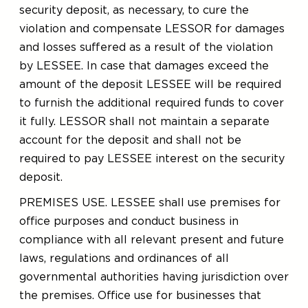
security deposit, as necessary, to cure the
violation and compensate LESSOR for damages
and losses suffered as a result of the violation
by LESSEE. In case that damages exceed the
amount of the deposit LESSEE will be required
to furnish the additional required funds to cover
it fully. LESSOR shall not maintain a separate
account for the deposit and shall not be
required to pay LESSEE interest on the security
deposit.
PREMISES USE. LESSEE shall use premises for
office purposes and conduct business in
compliance with all relevant present and future
laws, regulations and ordinances of all
governmental authorities having jurisdiction over
the premises. Office use for businesses that