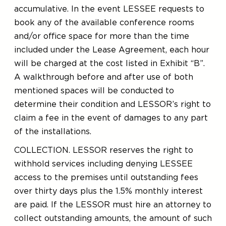
accumulative. In the event LESSEE requests to
book any of the available conference rooms
and/or office space for more than the time
included under the Lease Agreement, each hour
will be charged at the cost listed in Exhibit “B”.
A walkthrough before and after use of both
mentioned spaces will be conducted to
determine their condition and LESSOR’s right to
claim a fee in the event of damages to any part
of the installations.
COLLECTION. LESSOR reserves the right to
withhold services including denying LESSEE
access to the premises until outstanding fees
over thirty days plus the 1.5% monthly interest
are paid. If the LESSOR must hire an attorney to
collect outstanding amounts, the amount of such