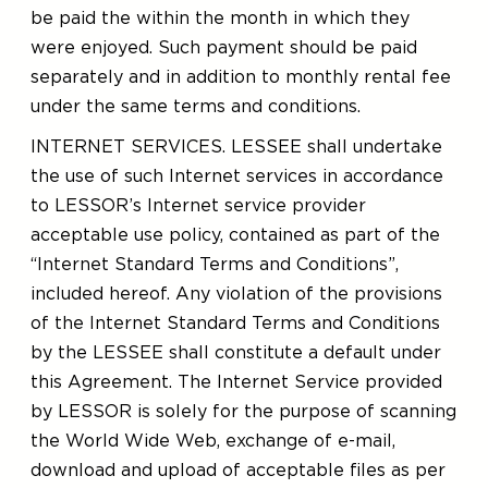
be paid the within the month in which they
were enjoyed. Such payment should be paid
separately and in addition to monthly rental fee
under the same terms and conditions.
INTERNET SERVICES. LESSEE shall undertake
the use of such Internet services in accordance
to LESSOR’s Internet service provider
acceptable use policy, contained as part of the
“Internet Standard Terms and Conditions”,
included hereof. Any violation of the provisions
of the Internet Standard Terms and Conditions
by the LESSEE shall constitute a default under
this Agreement. The Internet Service provided
by LESSOR is solely for the purpose of scanning
the World Wide Web, exchange of e-mail,
download and upload of acceptable files as per