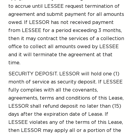
to accrue until LESSEE request termination of
agreement and submit payment for all amounts
owed. If LESSOR has not received payment
from LESSEE for a period exceeding 3 months,
then it may contract the services of a collection
office to collect all amounts owed by LESSEE
and it will terminate the agreement at that
time.
SECURITY DEPOSIT. LESSOR will hold one (1)
month of service as security deposit. If LESSEE
fully complies with all the covenants,
agreements, terms and conditions of this Lease,
LESSOR shall refund deposit no later than (15)
days after the expiration date of Lease. If
LESSEE violates any of the terms of this Lease,
then LESSOR may apply all or a portion of the