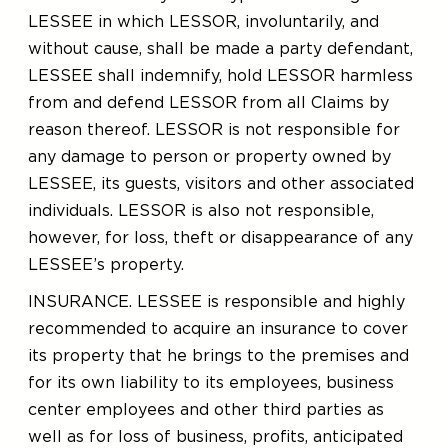
LESSEE in which LESSOR, involuntarily, and
without cause, shall be made a party defendant,
LESSEE shall indemnify, hold LESSOR harmless
from and defend LESSOR from all Claims by
reason thereof. LESSOR is not responsible for
any damage to person or property owned by
LESSEE, its guests, visitors and other associated
individuals. LESSOR is also not responsible,
however, for loss, theft or disappearance of any
LESSEE’s property.
INSURANCE. LESSEE is responsible and highly
recommended to acquire an insurance to cover
its property that he brings to the premises and
for its own liability to its employees, business
center employees and other third parties as
well as for loss of business, profits, anticipated