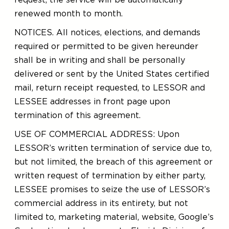
request, the service will be automatically
renewed month to month.
NOTICES. All notices, elections, and demands
required or permitted to be given hereunder
shall be in writing and shall be personally
delivered or sent by the United States certified
mail, return receipt requested, to LESSOR and
LESSEE addresses in front page upon
termination of this agreement.
USE OF COMMERCIAL ADDRESS: Upon
LESSOR’s written termination of service due to,
but not limited, the breach of this agreement or
written request of termination by either party,
LESSEE promises to seize the use of LESSOR’s
commercial address in its entirety, but not
limited to, marketing material, website, Google’s