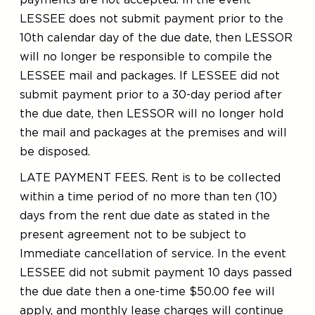
payments are not accepted. In the event
LESSEE does not submit payment prior to the
10th calendar day of the due date, then LESSOR
will no longer be responsible to compile the
LESSEE mail and packages. If LESSEE did not
submit payment prior to a 30-day period after
the due date, then LESSOR will no longer hold
the mail and packages at the premises and will
be disposed.
LATE PAYMENT FEES. Rent is to be collected
within a time period of no more than ten (10)
days from the rent due date as stated in the
present agreement not to be subject to
Immediate cancellation of service. In the event
LESSEE did not submit payment 10 days passed
the due date then a one-time $50.00 fee will
apply, and monthly lease charges will continue