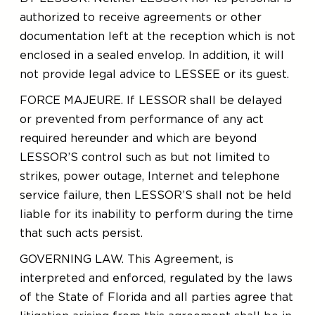
authorized to receive agreements or other
documentation left at the reception which is not
enclosed in a sealed envelop. In addition, it will
not provide legal advice to LESSEE or its guest.
FORCE MAJEURE. If LESSOR shall be delayed
or prevented from performance of any act
required hereunder and which are beyond
LESSOR’S control such as but not limited to
strikes, power outage, Internet and telephone
service failure, then LESSOR’S shall not be held
liable for its inability to perform during the time
that such acts persist.
GOVERNING LAW. This Agreement, is
interpreted and enforced, regulated by the laws
of the State of Florida and all parties agree that