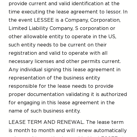
provide current and valid identification at the
time executing the lease agreement to lessor. In
the event LESSEE is a Company, Corporation,
Limited Liability Company, S corporation or
other allowable entity to operate in the US,
such entity needs to be current on their
registration and valid to operate with all
necessary licenses and other permits current.
Any individual signing this lease agreement in
representation of the business entity
responsible for the lease needs to provide
proper documentation validating it is authorized
for engaging in this lease agreement in the
name of such business entity.
LEASE TERM AND RENEWAL. The lease term
is month to month and will renew automatically