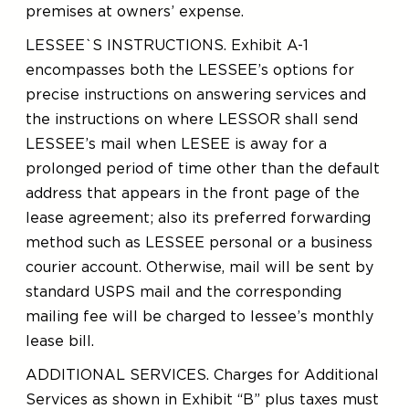
premises at owners’ expense.
LESSEE`S INSTRUCTIONS. Exhibit A-1
encompasses both the LESSEE’s options for
precise instructions on answering services and
the instructions on where LESSOR shall send
LESSEE’s mail when LESEE is away for a
prolonged period of time other than the default
address that appears in the front page of the
lease agreement; also its preferred forwarding
method such as LESSEE personal or a business
courier account. Otherwise, mail will be sent by
standard USPS mail and the corresponding
mailing fee will be charged to lessee’s monthly
lease bill.
ADDITIONAL SERVICES. Charges for Additional
Services as shown in Exhibit “B” plus taxes must