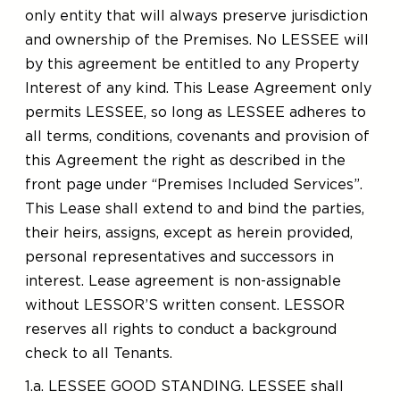
only entity that will always preserve jurisdiction
and ownership of the Premises. No LESSEE will
by this agreement be entitled to any Property
Interest of any kind. This Lease Agreement only
permits LESSEE, so long as LESSEE adheres to
all terms, conditions, covenants and provision of
this Agreement the right as described in the
front page under “Premises Included Services”.
This Lease shall extend to and bind the parties,
their heirs, assigns, except as herein provided,
personal representatives and successors in
interest. Lease agreement is non-assignable
without LESSOR’S written consent. LESSOR
reserves all rights to conduct a background
check to all Tenants.
1.a. LESSEE GOOD STANDING. LESSEE shall