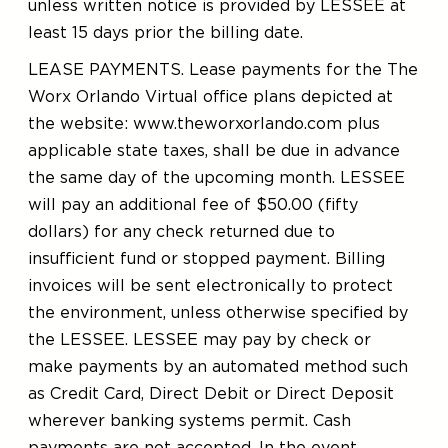
unless written notice is provided by LESSEE at
least 15 days prior the billing date.
LEASE PAYMENTS. Lease payments for the The
Worx Orlando Virtual office plans depicted at
the website: www.theworxorlando.com plus
applicable state taxes, shall be due in advance
the same day of the upcoming month. LESSEE
will pay an additional fee of $50.00 (fifty
dollars) for any check returned due to
insufficient fund or stopped payment. Billing
invoices will be sent electronically to protect
the environment, unless otherwise specified by
the LESSEE. LESSEE may pay by check or
make payments by an automated method such
as Credit Card, Direct Debit or Direct Deposit
wherever banking systems permit. Cash