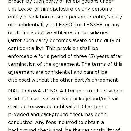
breach by such party of its obligations under
this Lease, or (iii) disclosure by any person or
entity in violation of such person or entity’s duty
of confidentiality to LESSOR or LESSEE, or any
of their respective affiliates or subsidiaries
(after such party becomes aware of the duty of
confidentiality). This provision shall be
enforceable for a period of three (3) years after
termination of the agreement. The terms of this
agreement are confidential and cannot be
disclosed without the other party’s agreement.
MAIL FORWARDING. All tenants must provide a
valid ID to use service. No package and/or mail
shall be forwarded until valid ID has been
provided and background check has been
conducted. Any fees incurred to obtain a
background check shall be the responsibility of