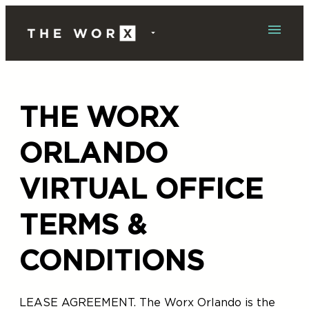
Skip
to
content
THE WORX
ORLANDO
VIRTUAL OFFICE
TERMS &
CONDITIONS
LEASE AGREEMENT. The Worx Orlando is the