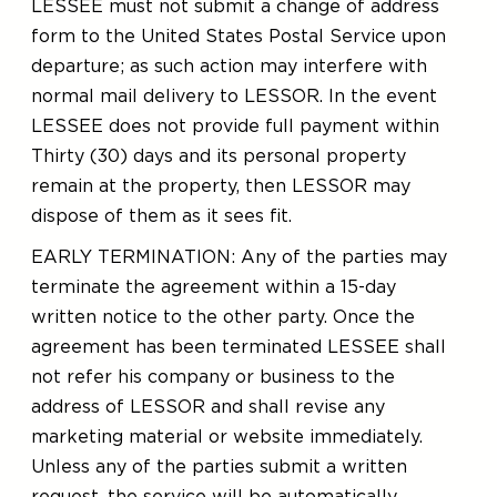
LESSEE must not submit a change of address
form to the United States Postal Service upon
departure; as such action may interfere with
normal mail delivery to LESSOR. In the event
LESSEE does not provide full payment within
Thirty (30) days and its personal property
remain at the property, then LESSOR may
dispose of them as it sees fit.
EARLY TERMINATION: Any of the parties may
terminate the agreement within a 15-day
written notice to the other party. Once the
agreement has been terminated LESSEE shall
not refer his company or business to the
address of LESSOR and shall revise any
marketing material or website immediately.
Unless any of the parties submit a written