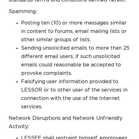
standards terms and conditions defined hereof:
Spamming:
Posting ten (10) or more messages similar
in content to forums, email mailing lists or
other similar groups of lists.
Sending unsolicited emails to more than 25
different email users, if such unsolicited
emails could reasonable be accepted to
provoke complaints.
Falsifying user information provided to
LESSOR or to other user of the services in
connection with the use of the Internet
services.
Network Disruptions and Network Unfriendly
Activity:
LESSEE shall restraint himself, employees