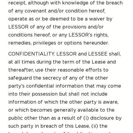
receipt, although with knowledge of the breach
of any covenant and/or condition hereof,
operate as or be deemed to be a waiver by
LESSOR of any of the provisions and/or
conditions hereof, or any LESSOR’s rights,
remedies, privileges or options hereunder.
CONFIDENTIALITY. LESSOR and LESSEE shall,
at all times during the term of the Lease and
thereafter, use their reasonable efforts to
safeguard the secrecy of any of the other
party’s confidential information that may come
into their possession but shall not include
information of which the other party is aware,
or which becomes generally available to the
public other than as a result of (i) disclosure by
such party in breach of this Lease, (ii) the