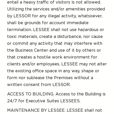
entail a heavy traffic of visitors is not allowed.
Utilizing the services and/or amenities provided
by LESSOR for any illegal activity, whatsoever,
shall be grounds for account immediate
termination. LESSEE shall not use hazardous or
toxic materials, create a disturbance, nor cause
or commit any activity that may interfere with
the Business Center and use of it by others or
that creates a hostile work environment for
clients and/or employees. LESSEE may not alter
the existing office space in any way, shape or
form nor sublease the Premises without a
written consent from LESSOR.
ACCESS TO BUILDING. Access to the Building is
24/7 for Executive Suites LESSEES.
MAINTENANCE BY LESSEE. LESSEE shall not