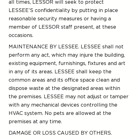
all times, LESSOR will seek to protect
LESSEE’S confidentiality by putting in place
reasonable security measures or having a
member of LESSOR staff present, at these
occasions.
MAINTENANCE BY LESSEE. LESSEE shall not
perform any act, which may injure the building,
existing equipment, furnishings, fixtures and art
in any of its areas. LESSEE shall keep the
common areas and its office space clean and
dispose waste at the designated areas within
the premises. LESSEE may not adjust or tamper
with any mechanical devices controlling the
HVAC system. No pets are allowed at the
premises at any time.
DAMAGE OR LOSS CAUSED BY OTHERS.