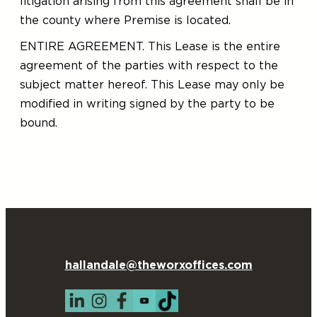
litigation arising from this agreement shall be in
the county where Premise is located.
ENTIRE AGREEMENT. This Lease is the entire
agreement of the parties with respect to the
subject matter hereof. This Lease may only be
modified in writing signed by the party to be
bound.
hallandale@theworxoffices.com