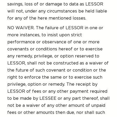
savings, loss of or damage to data as LESSOR
will not, under any circumstances be held liable
for any of the here mentioned losses.
NO WAIVER. The failure of LESSOR in one or
more instances, to insist upon strict
performance or observance of one or more
covenants or conditions hereof or to exercise
any remedy, privilege, or option reserved to
LESSOR, shall not be constructed as a waiver of
the future of such covenant or condition or the
right to enforce the same or to exercise such
privilege, option or remedy. The receipt by
LESSOR of fees or any other payment required
to be made by LESSEE or any part thereof, shall
not be a waiver of any other amount of unpaid
fees or other amounts then due, nor shall such