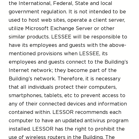
the International, Federal, State and local
government regulation. It is not intended to be
used to host web sites, operate a client server,
utilize Microsoft Exchange Server or other
similar products. LESSEE will be responsible to
have its employees and guests with the above-
mentioned provisions when LESSEE, its
employees and guests connect to the Building’s
Internet network; they become part of the
Building’s network. Therefore, it is necessary
that all individuals protect their computers,
smartphones, tablets, etc to prevent access to
any of their connected devices and information
contained within. LESSOR recommends each
computer to have an updated antivirus program
installed. LESSOR has the right to prohibit the
use of wireless routers in the Building. The