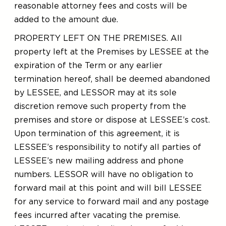
reasonable attorney fees and costs will be
added to the amount due.
PROPERTY LEFT ON THE PREMISES. All
property left at the Premises by LESSEE at the
expiration of the Term or any earlier
termination hereof, shall be deemed abandoned
by LESSEE, and LESSOR may at its sole
discretion remove such property from the
premises and store or dispose at LESSEE’s cost.
Upon termination of this agreement, it is
LESSEE’s responsibility to notify all parties of
LESSEE’s new mailing address and phone
numbers. LESSOR will have no obligation to
forward mail at this point and will bill LESSEE
for any service to forward mail and any postage
fees incurred after vacating the premise.