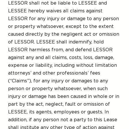
LESSOR shall not be liable to LESSEE and
LESSEE hereby waives all claims against
LESSOR for any injury or damage to any person
or property whatsoever, except to the extent
caused directly by the negligent act or omission
of LESSOR. LESSEE shall indemnify, hold
LESSOR harmless from, and defend LESSOR
against any and all claims, costs, loss, damage,
expense or liability, including without limitation
attorneys’ and other professionals’ fees
(“Claims”), for any injury or damages to any
person or property whatsoever, when such
injury or damage has been caused in whole or in
part by the act, neglect, fault or omission of
LESSEE, its agents, employees or guests. In
addition, if any person not a party to this Lease
shall institute any other type of action against